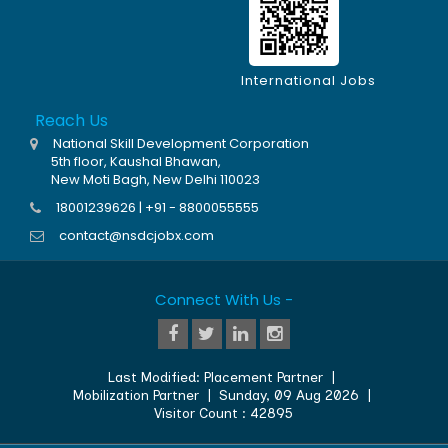
International Jobs
Reach Us
National Skill Development Corporation
5th floor, Kaushal Bhawan,
New Moti Bagh, New Delhi 110023
18001239626 | +91 - 8800055555
contact@nsdcjobx.com
Connect With Us -
Last Modified:
Placement Partner
|
Mobilization Partner
|
Sunday, 09 Aug 2026
|
Visitor Count :
42895