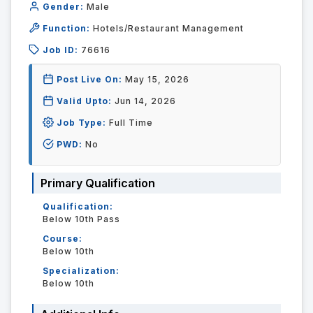
Gender:
Male
Function:
Hotels/Restaurant Management
Job ID:
76616
Post Live On:
May 15, 2026
Valid Upto:
Jun 14, 2026
Job Type:
Full Time
PWD:
No
Primary Qualification
Qualification:
Below 10th Pass
Course:
Below 10th
Specialization:
Below 10th