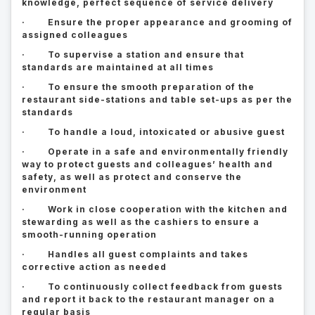
knowledge, perfect sequence of service delivery
· Ensure the proper appearance and grooming of
assigned colleagues
· To supervise a station and ensure that
standards are maintained at all times
· To ensure the smooth preparation of the
restaurant side-stations and table set-ups as per the
standards
· To handle a loud, intoxicated or abusive guest
· Operate in a safe and environmentally friendly
way to protect guests and colleagues’ health and
safety, as well as protect and conserve the
environment
· Work in close cooperation with the kitchen and
stewarding as well as the cashiers to ensure a
smooth-running operation
· Handles all guest complaints and takes
corrective action as needed
· To continuously collect feedback from guests
and report it back to the restaurant manager on a
regular basis