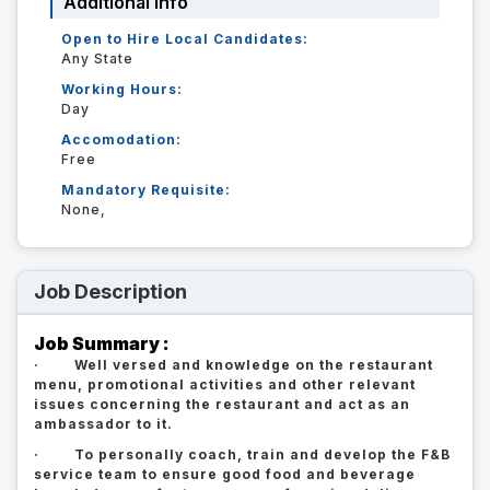
Additional Info
Open to Hire Local Candidates:
Any State
Working Hours:
Day
Accomodation:
Free
Mandatory Requisite:
None,
Job Description
Job Summary :
· Well versed and knowledge on the restaurant
menu, promotional activities and other relevant
issues concerning the restaurant and act as an
ambassador to it.
· To personally coach, train and develop the F&B
service team to ensure good food and beverage