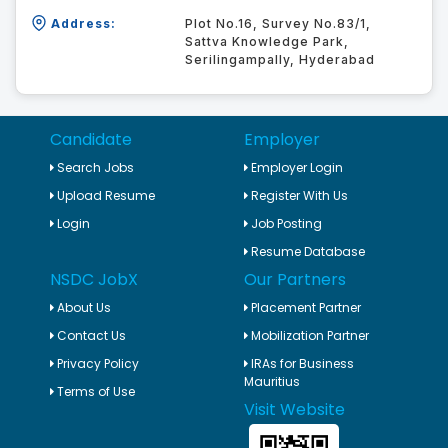
Address:
Plot No.16, Survey No.83/1,
Sattva Knowledge Park,
Serilingampally, Hyderabad
Candidate
Employer
Search Jobs
Employer Login
Upload Resume
Register With Us
Login
Job Posting
Resume Database
NSDC JobX
Our Partners
About Us
Placement Partner
Contact Us
Mobilization Partner
Privacy Policy
IRAs for Business
Mauritius
Terms of Use
Visit Website