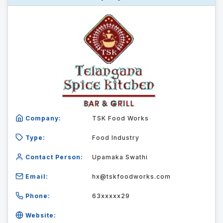
Company:
TSK Food Works
Type:
Food Industry
Contact Person:
Upamaka Swathi
Email:
hx@tskfoodworks.com
Phone:
63xxxxx29
Website: