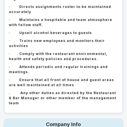
· Directs assignments roster to be maintained
accurately
· Maintains a hospitable and team atmosphere
with fellow staff.
· Upsell alcohol beverages to guests
· Trains new employees and monitors their
activities
· Comply with the restaurant environmental,
health and safety policies and procedures.
· Attends periodic and regular trainings and
meetings.
· Ensure that all front of house and guest areas
are well maintained at all times
. Any other duties as directed by the Restaurant
& Bar Manager or other member of the management
team
Company Info