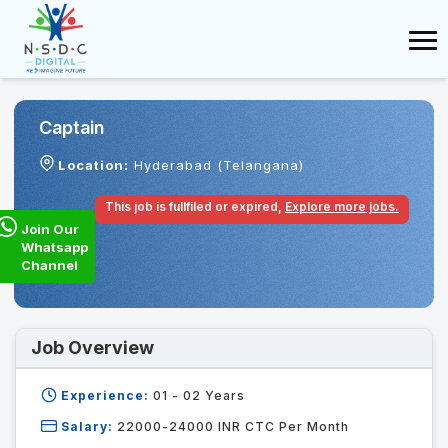
Captain
Location:
Hyderabad (Telangana)
This job is fullfiled or expired,
Explore more jobs.
Join Our
Whatsapp
Channel
Job Overview
Experience:
01 - 02
Years
Salary:
22000-24000 INR CTC Per Month