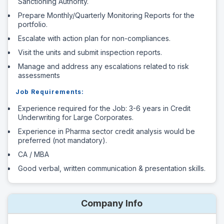
Sanctioning Authority.
Prepare Monthly/Quarterly Monitoring Reports for the
portfolio.
Escalate with action plan for non-compliances.
Visit the units and submit inspection reports.
Manage and address any escalations related to risk
assessments
Job Requirements:
Experience required for the Job: 3-6 years in Credit
Underwriting for Large Corporates.
Experience in Pharma sector credit analysis would be
preferred (not mandatory).
CA / MBA
Good verbal, written communication & presentation skills.
Company Info