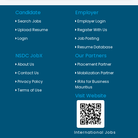
Candidate
Employer
Search Jobs
Employer Login
Upload Resume
Register With Us
Login
Job Posting
Resume Database
NSDC JobX
Our Partners
About Us
Placement Partner
Contact Us
Mobilization Partner
Privacy Policy
IRAs for Business
Mauritius
Terms of Use
Visit Website
International Jobs