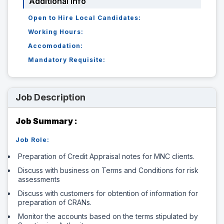
Additional Info
Open to Hire Local Candidates:
Working Hours:
Accomodation:
Mandatory Requisite:
Job Description
Job Summary :
Job Role:
Preparation of Credit Appraisal notes for MNC clients.
Discuss with business on Terms and Conditions for risk
assessments
Discuss with customers for obtention of information for
preparation of CRANs.
Monitor the accounts based on the terms stipulated by