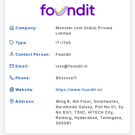
Company:
Monster.com (India) Private
Limited
Type:
IT-ITeS
Contact Person:
Foundit
Email:
ixxx@foundit.in
Phone:
80xxxxx11
Website:
https://www.foundit.in/
Address:
Wing B, 6th Floor, Smartworks,
Aurobindo Galaxy, Plot No 01, Sy.
No 83/1, TSIIC, HITECH City,
Raidurg, Hyderabad, Telangana,
500081