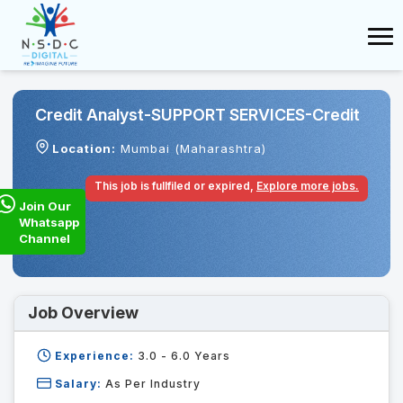
Credit Analyst-SUPPORT SERVICES-Credit
Location:
Mumbai (Maharashtra)
This job is fullfiled or expired,
Explore more jobs.
Join Our
Whatsapp
Channel
Job Overview
Experience:
3.0 - 6.0
Years
Salary:
As Per Industry