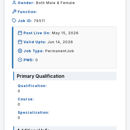
Gender:
Both Male & Female
Function:
Job ID:
76511
Post Live On:
May 15, 2026
Valid Upto:
Jun 14, 2026
Job Type:
PermanentJob
PWD:
0
Primary Qualification
Qualification:
0
Course:
0
Specialization:
0