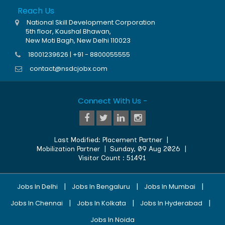
Reach Us
National Skill Development Corporation
5th floor, Kaushal Bhawan,
New Moti Bagh, New Delhi 110023
18001239626 | +91 - 8800055555
contact@nsdcjobx.com
Connect With Us -
Last Modified:
Placement Partner
|
Mobilization Partner
|
Sunday, 09 Aug 2026
|
Visitor Count :
51491
|
|
|
Jobs In Delhi
Jobs In Bengaluru
Jobs In Mumbai
|
|
|
Jobs In Chennai
Jobs In Kolkata
Jobs In Hyderabad
Jobs In Noida