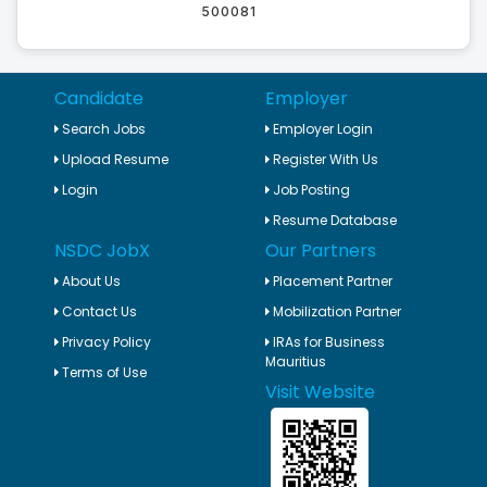
500081
Candidate
Employer
Search Jobs
Employer Login
Upload Resume
Register With Us
Login
Job Posting
Resume Database
NSDC JobX
Our Partners
About Us
Placement Partner
Contact Us
Mobilization Partner
Privacy Policy
IRAs for Business
Mauritius
Terms of Use
Visit Website