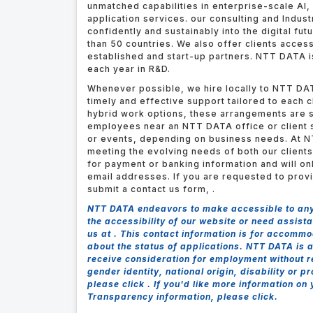
unmatched capabilities in enterprise-scale AI, 
application services. our consulting and Indus
confidently and sustainably into the digital fut
than 50 countries. We also offer clients acces
established and start-up partners.
NTT DATA is
each year in R&D.
Whenever possible, we hire locally to NTT DAT
timely and effective support tailored to each 
hybrid work options, these arrangements are s
employees near an NTT DATA office or client s
or events, depending on business needs. At N
meeting the evolving needs of both our client
for payment or banking information and will o
email addresses. If you are requested to prov
submit a contact us form,
.
NTT DATA endeavors to make accessible to any a
the accessibility of our website or need assis
us at .
This contact information is for accommo
about the status of applications. NTT DATA is a
receive consideration for employment without reg
gender identity, national origin, disability or 
please click . If you'd like more information on
Transparency information, please click.