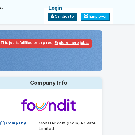
bs
Login
Candidate
Employer
This job is fullfiled or expired,
Explore more jobs.
Company Info
Company:
Monster.com (India) Private
Limited