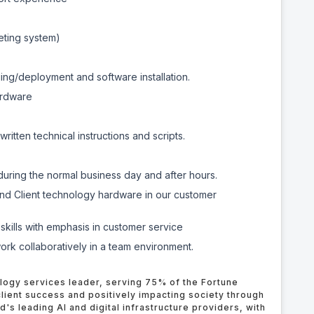
keting system)
ng/deployment and software installation.
ardware
itten technical instructions and scripts.
s during the normal business day and after hours.
 and Client technology hardware in our customer
skills with emphasis in customer service
 work collaboratively in a team environment.
logy services leader, serving 75% of the Fortune
lient success and positively impacting society through
ld's leading AI and
digital
infrastructure providers, with