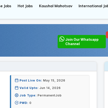
e Jobs
Hot Jobs
Kaushal Mahotsav
International Jo
Join Our Whatsapp
Channel
Post Live On:
May 15, 2026
Valid Upto:
Jun 14, 2026
Job Type:
PermanentJob
PWD:
0