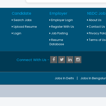
Candidate
Employer
NSDC Job
Search Jobs
Employer Login
About Us
Upload Resume
Register With Us
Contact Us
Login
Job Posting
Privacy Poli
Resume
Terms of Us
Database
Connect With Us -
|
Jobs In Delhi
Jobs In Bengalu