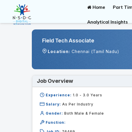
Home
Part Tim
Analytical Insights
Field Tech Associate
Location:
Chennai (Tamil Nadu)
Job Overview
Experience:
1.0 - 3.0
Years
Salary:
As Per Industry
Gender:
Both Male & Female
Function:
Job ID:
76469