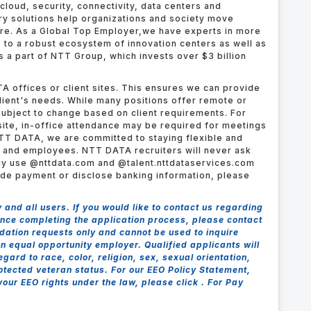
cloud, security, connectivity, data centers and
try solutions help organizations and society move
ure.
As a Global Top Employer,
we have experts in more
s to a robust ecosystem of innovation centers as well as
 a part of NTT Group, which invests over $3 billion
A offices or client sites. This ensures we can provide
client's needs. While many positions offer remote or
ubject to change based on client requirements. For
ite, in-office attendance may be required for meetings
TT DATA, we are committed to staying flexible and
s and employees. NTT DATA recruiters will never ask
nly use @nttdata.com and @talent.nttdataservices.com
ide payment or disclose banking information, please
nd all users. If you would like to contact us regarding
tance completing the application process, please contact
dation requests only and cannot be used to inquire
n equal opportunity employer. Qualified applicants will
ard to race, color, religion, sex, sexual orientation,
protected veteran status. For our EEO Policy Statement,
 your EEO rights under the law, please click . For Pay