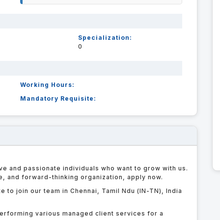
Specialization:
0
Working Hours:
Mandatory Requisite:
ve and passionate individuals who want to grow with us.
le, and forward-thinking organization, apply now.
e to join our team in Chennai, Tamil Ndu (IN-TN), India
erforming various managed client services for a