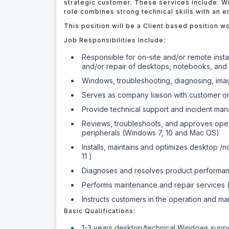
strategic customer. These services include: W
role combines strong technical skills with an 
This position will be a Client based position wor
Job Responsibilities Include:
Responsible for on-site and/or remote insta
and/or repair of desktops, notebooks, and 
Windows, troubleshooting, diagnosing, imag
Serves as company liaison with customer on 
Provide technical support and incident ma
Reviews, troubleshoots, and approves oper
peripherals (Windows 7, 10 and Mac OS)
Installs, maintains and optimizes desktop /
11 )
Diagnoses and resolves product performa
Performs maintenance and repair services (b
Instructs customers in the operation and m
Basic Qualifications:
1-3 years desktop/technical Windows supp