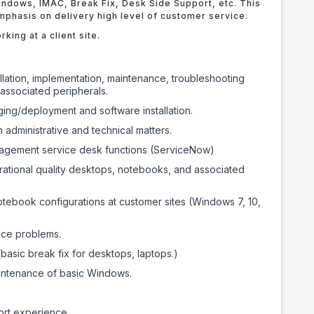
indows, IMAC, Break Fix, Desk Side Support, etc. This
emphasis on delivery high level of customer service.
king at a client site.
llation, implementation, maintenance, troubleshooting
associated peripherals.
ing/deployment and software installation.
administrative and technical matters.
nagement service desk functions (ServiceNow)
ational quality desktops, notebooks, and associated
notebook configurations at customer sites (Windows 7, 10,
nce problems.
asic break fix for desktops, laptops.)
aintenance of basic Windows.
ort experience