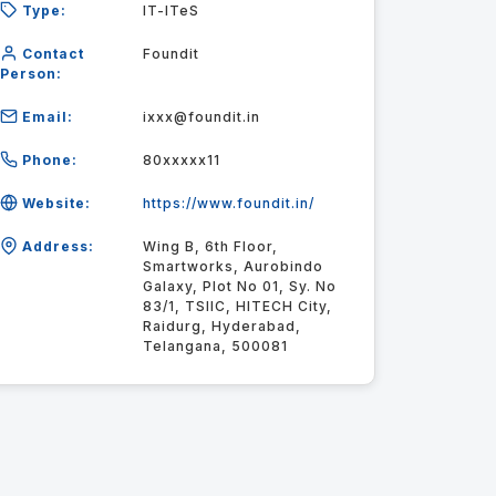
Type:
IT-ITeS
Contact
Foundit
Person:
Email:
ixxx@foundit.in
Phone:
80xxxxx11
Website:
https://www.foundit.in/
Address:
Wing B, 6th Floor,
Smartworks, Aurobindo
Galaxy, Plot No 01, Sy. No
83/1, TSIIC, HITECH City,
Raidurg, Hyderabad,
Telangana, 500081