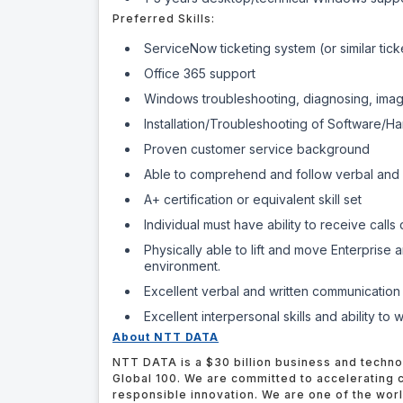
Preferred Skills:
ServiceNow ticketing system (or similar tic
Office 365 support
Windows troubleshooting, diagnosing, imagi
Installation/Troubleshooting of Software/H
Proven customer service background
Able to comprehend and follow verbal and wr
A+ certification or equivalent skill set
Individual must have ability to receive call
Physically able to lift and move Enterprise
environment.
Excellent verbal and written communication 
Excellent interpersonal skills and ability to
About NTT DATA
NTT DATA is a $30 billion business and techno
Global 100. We are committed to accelerating c
responsible innovation. We are one of the wor