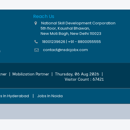
Reach Us
National Skill Development Corporation
5th floor, Kaushal Bhawan,
New Moti Bagh, New Delhi 110023
18001239626 | +91 - 8800055555
contact@nsdcjobx.com
s
tner
|
Mobilization Partner
|
Thursday, 06 Aug 2026
|
Visitor Count :
67421
|
s In Hyderabad
Jobs In Noida