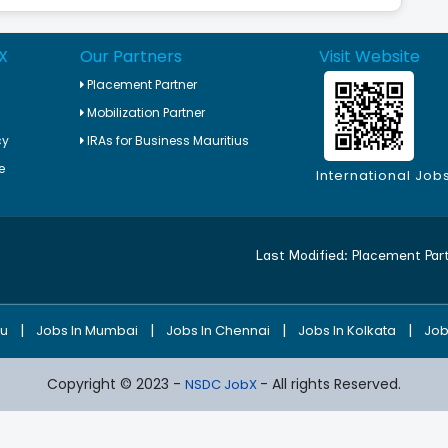
X
Our Partners
Visit Website
Placement Partner
Mobilization Partner
cy
IRAs for Business Mauritius
e
International Job
Last Modified:
Placement Par
|
|
|
|
ru
Jobs In Mumbai
Jobs In Chennai
Jobs In Kolkata
Job
Copyright © 2023 -
- All rights Reserved.
NSDC JobX