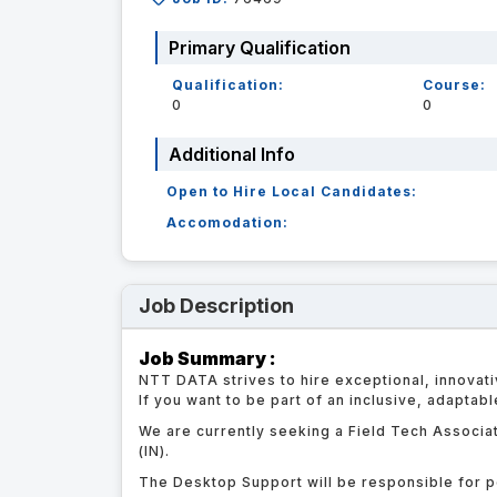
Primary Qualification
Qualification:
Course:
0
0
Additional Info
Open to Hire Local Candidates:
Accomodation:
Job Description
Job Summary :
NTT DATA strives to hire exceptional, innovati
If you want to be part of an inclusive, adaptab
We are currently seeking a Field Tech Associat
(IN).
The Desktop Support will be responsible for p