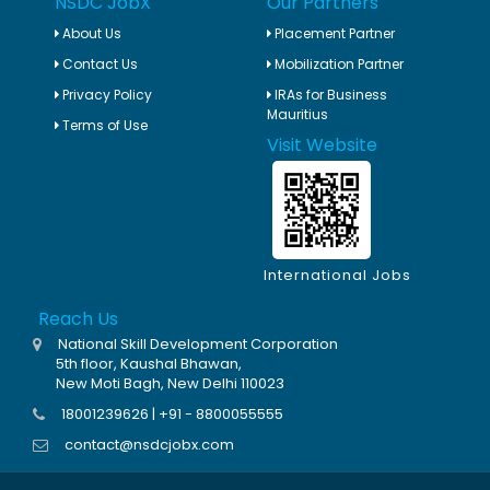
NSDC JobX
Our Partners
About Us
Placement Partner
Contact Us
Mobilization Partner
Privacy Policy
IRAs for Business
Mauritius
Terms of Use
Visit Website
International Jobs
Reach Us
National Skill Development Corporation
5th floor, Kaushal Bhawan,
New Moti Bagh, New Delhi 110023
18001239626 | +91 - 8800055555
contact@nsdcjobx.com