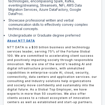
technologies, encompassing Spark, Kafka,
eventing/streaming, Streamsets, NiFi, AWS Data
Migration Services, Azure DataFactory, Google
DataProc.
Showcase professional written and verbal
communication skills to effectively convey complex
technical concepts.
Undergraduate or Graduate degree preferred
About NTT DATA
NTT DATA is a $30 billion business and technology
services leader, serving 75% of the Fortune Global
100. We are committed to accelerating client success
and positively impacting society through responsible
innovation. We are one of the world's leading AI and
digital infrastructure providers, with unmatched
capabilities in enterprise-scale AI, cloud, security,
connectivity, data centers and application services. our
consulting and Industry solutions help organizations
and society move confidently and sustainably into the
digital future. As a Global Top Employer, we have
experts in more than 50 countries. We also offer
clients access to a robust ecosystem of innovation
centers as well as established and start-up partners.