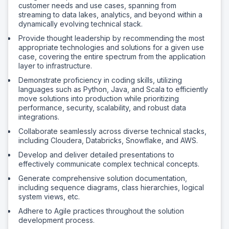
customer needs and use cases, spanning from
streaming to data lakes, analytics, and beyond within a
dynamically evolving technical stack.
Provide thought leadership by recommending the most
appropriate technologies and solutions for a given use
case, covering the entire spectrum from the application
layer to infrastructure.
Demonstrate proficiency in coding skills, utilizing
languages such as Python, Java, and Scala to efficiently
move solutions into production while prioritizing
performance, security, scalability, and robust data
integrations.
Collaborate seamlessly across diverse technical stacks,
including Cloudera, Databricks, Snowflake, and AWS.
Develop and deliver detailed presentations to
effectively communicate complex technical concepts.
Generate comprehensive solution documentation,
including sequence diagrams, class hierarchies, logical
system views, etc.
Adhere to Agile practices throughout the solution
development process.