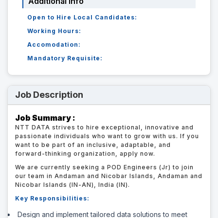
Additional Info
Open to Hire Local Candidates:
Working Hours:
Accomodation:
Mandatory Requisite:
Job Description
Job Summary :
NTT DATA strives to hire exceptional, innovative and
passionate individuals who want to grow with us. If you
want to be part of an inclusive, adaptable, and
forward-thinking organization, apply now.
We are currently seeking a POD Engineers (Jr) to join
our team in Andaman and Nicobar Islands, Andaman and
Nicobar Islands (IN-AN), India (IN).
Key Responsibilities:
Design and implement tailored data solutions to meet