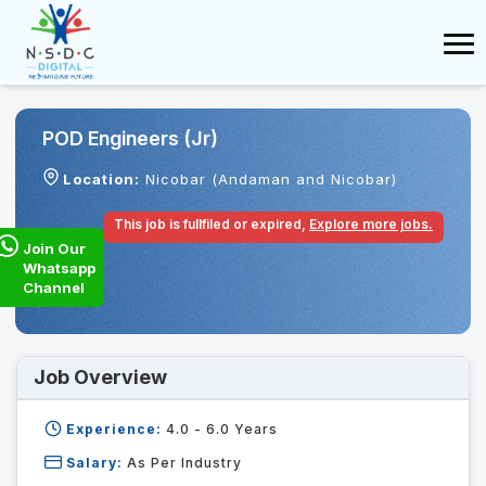
POD Engineers (Jr)
Location:
Nicobar (Andaman and Nicobar)
This job is fullfiled or expired,
Explore more jobs.
Join Our
Whatsapp
Channel
Job Overview
Experience:
4.0 - 6.0
Years
Salary:
As Per Industry