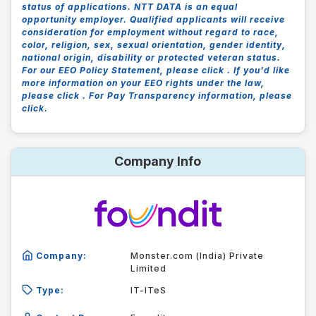
status of applications. NTT DATA is an equal
opportunity employer. Qualified applicants will receive
consideration for employment without regard to race,
color, religion, sex, sexual orientation, gender identity,
national origin, disability or protected veteran status.
For our EEO Policy Statement, please click . If you'd like
more information on your EEO rights under the law,
please click . For Pay Transparency information, please
click.
Company Info
Company:
Monster.com (India) Private
Limited
Type:
IT-ITeS