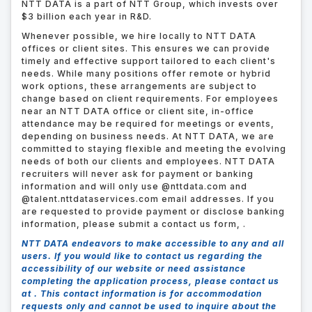
NTT DATA is a part of NTT Group, which invests over
$3 billion each year in R&D.
Whenever possible, we hire locally to NTT DATA
offices or client sites. This ensures we can provide
timely and effective support tailored to each client's
needs. While many positions offer remote or hybrid
work options, these arrangements are subject to
change based on client requirements. For employees
near an NTT DATA office or client site, in-office
attendance may be required for meetings or events,
depending on business needs. At NTT DATA, we are
committed to staying flexible and meeting the evolving
needs of both our clients and employees. NTT DATA
recruiters will never ask for payment or banking
information and will only use @nttdata.com and
@talent.nttdataservices.com email addresses. If you
are requested to provide payment or disclose banking
information, please submit a contact us form,
.
NTT DATA endeavors to make accessible to any and all
users. If you would like to contact us regarding the
accessibility of our website or need assistance
completing the application process, please contact us
at .
This contact information is for accommodation
requests only and cannot be used to inquire about the