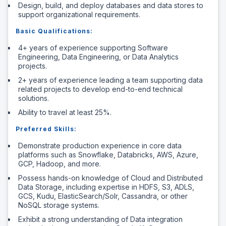
Design, build, and deploy databases and data stores to
support organizational requirements.
Basic Qualifications:
4+ years of experience supporting Software
Engineering, Data Engineering, or Data Analytics
projects.
2+ years of experience leading a team supporting data
related projects to develop end-to-end technical
solutions.
Ability to travel at least 25%.
Preferred Skills:
Demonstrate production experience in core data
platforms such as Snowflake, Databricks, AWS, Azure,
GCP, Hadoop, and more.
Possess hands-on knowledge of Cloud and Distributed
Data Storage, including expertise in HDFS, S3, ADLS,
GCS, Kudu, ElasticSearch/Solr, Cassandra, or other
NoSQL storage systems.
Exhibit a strong understanding of Data integration