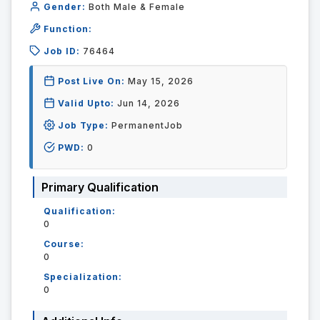
Gender:
Both Male & Female
Function:
Job ID:
76464
Post Live On:
May 15, 2026
Valid Upto:
Jun 14, 2026
Job Type:
PermanentJob
PWD:
0
Primary Qualification
Qualification:
0
Course:
0
Specialization:
0