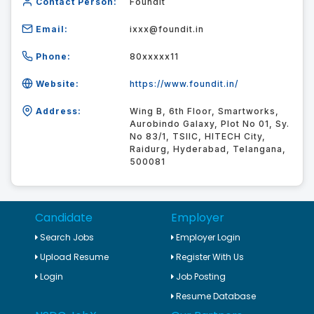
Contact Person:
Foundit
Email:
ixxx@foundit.in
Phone:
80xxxxx11
Website:
https://www.foundit.in/
Address:
Wing B, 6th Floor, Smartworks,
Aurobindo Galaxy, Plot No 01, Sy.
No 83/1, TSIIC, HITECH City,
Raidurg, Hyderabad, Telangana,
500081
Candidate
Employer
Search Jobs
Employer Login
Upload Resume
Register With Us
Login
Job Posting
Resume Database