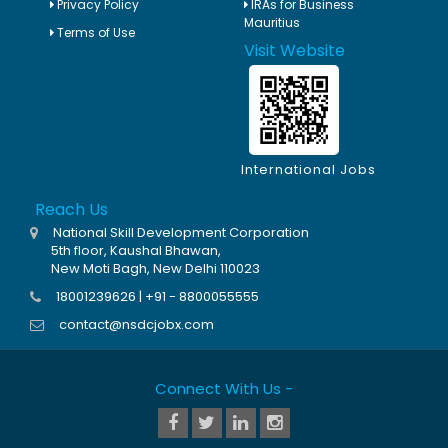
Privacy Policy
IRAs for Business
Mauritius
Terms of Use
Visit Website
International Jobs
Reach Us
National Skill Development Corporation
5th floor, Kaushal Bhawan,
New Moti Bagh, New Delhi 110023
18001239626 | +91 - 8800055555
contact@nsdcjobx.com
Connect With Us -