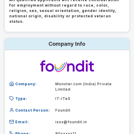
for employment without regard to race, color,
religion, sex, sexual orientation, gender identity,
national origin, disability or protected veteran
status.
Company Info
Company:
Monster.com (India) Private
Limited
Type:
IT-ITeS
Contact Person:
Foundit
Email:
ixxx@foundit.in
Phone:
80xxxxx11