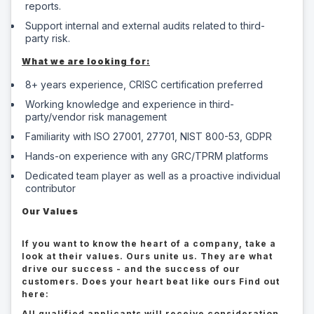
reports.
Support internal and external audits related to third-
party risk.
What we are looking for:
8+ years experience, CRISC certification preferred
Working knowledge and experience in third-
party/vendor risk management
Familiarity with ISO 27001, 27701, NIST 800-53, GDPR
Hands-on experience with any GRC/TPRM platforms
Dedicated team player as well as a proactive individual
contributor
Our Values
If you want to know the heart of a company, take a
look at their values. Ours unite us. They are what
drive our success - and the success of our
customers. Does your heart beat like ours Find out
here:
All qualified applicants will receive consideration