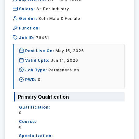
Salary:
As Per Industry
Gender:
Both Male & Female
Function:
Job ID:
76461
Post Live On:
May 15, 2026
Valid Upto:
Jun 14, 2026
Job Type:
PermanentJob
PWD:
0
Primary Qualification
Qualification:
0
Course:
0
Specialization: