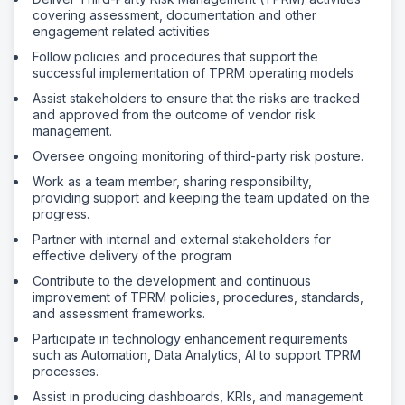
covering assessment, documentation and other
engagement related activities
Follow policies and procedures that support the
successful implementation of TPRM operating models
Assist stakeholders to ensure that the risks are tracked
and approved from the outcome of vendor risk
management.
Oversee ongoing monitoring of third-party risk posture.
Work as a team member, sharing responsibility,
providing support and keeping the team updated on the
progress.
Partner with internal and external stakeholders for
effective delivery of the program
Contribute to the development and continuous
improvement of TPRM policies, procedures, standards,
and assessment frameworks.
Participate in technology enhancement requirements
such as Automation, Data Analytics, AI to support TPRM
processes.
Assist in producing dashboards, KRIs, and management