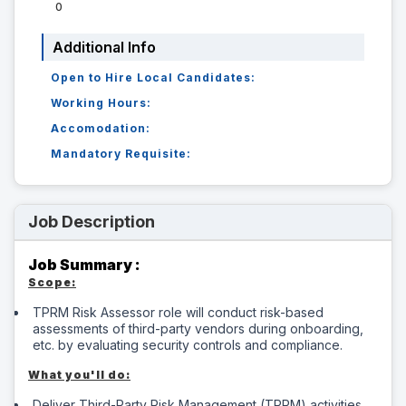
0
Additional Info
Open to Hire Local Candidates:
Working Hours:
Accomodation:
Mandatory Requisite:
Job Description
Job Summary :
Scope:
TPRM Risk Assessor role will conduct risk-based
assessments of third-party vendors during onboarding,
etc. by evaluating security controls and compliance.
What you'll do:
Deliver Third-Party Risk Management (TPRM) activities