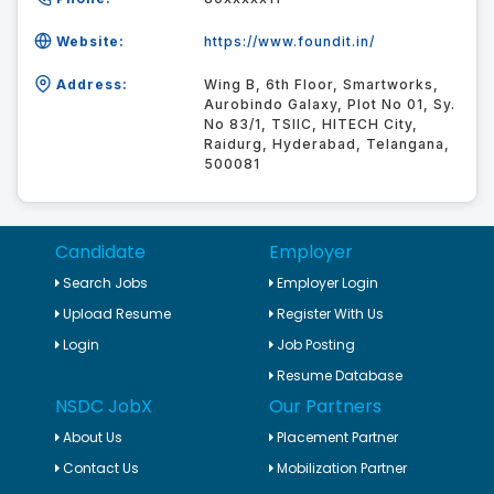
Website:
https://www.foundit.in/
Address:
Wing B, 6th Floor, Smartworks,
Aurobindo Galaxy, Plot No 01, Sy.
No 83/1, TSIIC, HITECH City,
Raidurg, Hyderabad, Telangana,
500081
Candidate
Employer
Search Jobs
Employer Login
Upload Resume
Register With Us
Login
Job Posting
Resume Database
NSDC JobX
Our Partners
About Us
Placement Partner
Contact Us
Mobilization Partner