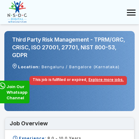
Third Party Risk Management - TPRM/GRC,
CRISC, ISO 27001, 27701, NIST 800-53,
GDPR
Location:
Bengaluru / Bangalore (Karnataka)
This job is fullfiled or expired,
Explore more jobs.
Join Our
Whatsapp
Channel
Job Overview
Experience:
8.0 - 10.0
Years