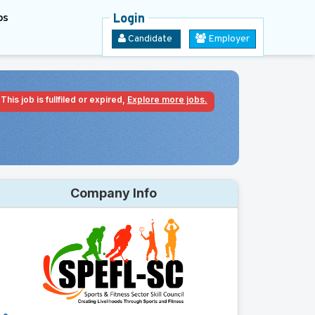
bs
Login
Candidate
Employer
This job is fullfiled or expired,
Explore more jobs.
Company Info