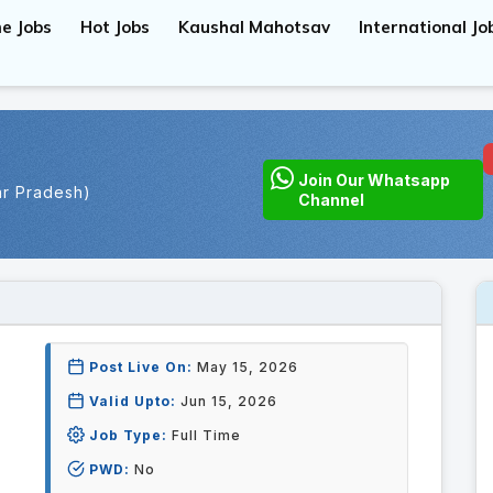
e Jobs
Hot Jobs
Kaushal Mahotsav
International Jo
Join Our Whatsapp
ar Pradesh)
Channel
Post Live On:
May 15, 2026
Valid Upto:
Jun 15, 2026
Job Type:
Full Time
PWD:
No