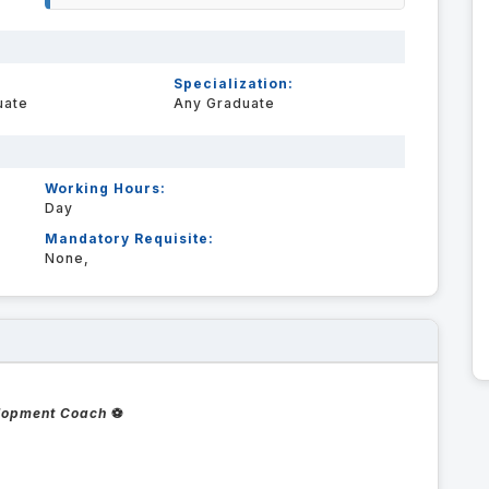
Specialization:
uate
Any Graduate
Working Hours:
Day
Mandatory Requisite:
None,
elopment Coach
⚽