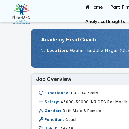
Home
Part Tim
Analytical Insights
Academy Head Coach
Location:
Gautam Buddha Nagar (Utt
Job Overview
Experience:
03 - 04
Years
Salary:
45000-50000 INR CTC Per Month
Gender:
Both Male & Female
Function:
Coach
Job ID:
76458