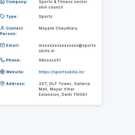
Company:
Sports & Fitness sector
skill council
Type:
Sports
Contact
Mayank Chaudhary
Person:
Email:
mxxxxxxxxxxxxxxx@sports
skills.in
Phone:
98xxxxx51
Website:
https://sportsskills.in/
Address:
207, DLF Tower, Galleria
Mall, Mayur Vihar
Extension, Delhi 110091