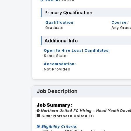
Primary Qualification
Qualification:
Course:
Graduate
Any Grad
Additional Info
Open to Hire Local Candidates:
Same State
Accomodation:
Not Provided
Job Description
Job Summary :
⚽
Northern United FC Hiring – Head Youth Dev
🏢
Club:
Northern United FC
🎯
Eligibility Criteria: