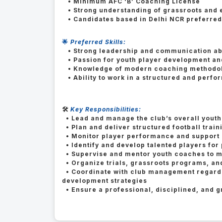
• Minimum AFC ‘B’ Coaching License
• Strong understanding of grassroots and e
• Candidates based in Delhi NCR preferre
🌟
Preferred Skills:
• Strong leadership and communication abi
• Passion for youth player development and
• Knowledge of modern coaching methodol
• Ability to work in a structured and perf
🛠️
Key Responsibilities:
• Lead and manage the club’s overall yout
• Plan and deliver structured football tra
• Monitor player performance and support 
• Identify and develop talented players for 
• Supervise and mentor youth coaches to m
• Organize trials, grassroots programs, and
• Coordinate with club management regardin
development strategies
• Ensure a professional, disciplined, and 