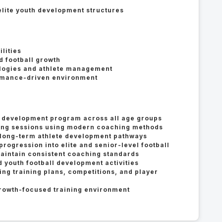
lite youth development structures
d
lities
 football growth
ogies and athlete management
ormance-driven environment
h development program across all age groups
ining sessions using modern coaching methods
long-term athlete development pathways
progression into elite and senior-level football
aintain consistent coaching standards
 youth football development activities
g training plans, competitions, and player
growth-focused training environment