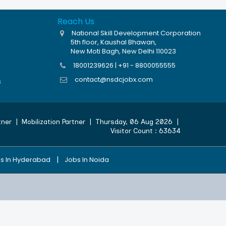
Reach Us
National Skill Development Corporation
5th floor, Kaushal Bhawan,
New Moti Bagh, New Delhi 110023
18001239626 | +91 - 8800055555
contact@nsdcjobx.com
s
tner
|
Mobilization Partner
|
Thursday, 06 Aug 2026
|
Visitor Count :
63634
|
s In Hyderabad
Jobs In Noida