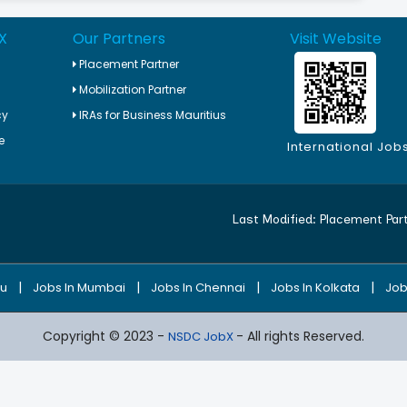
X
Our Partners
Visit Website
Placement Partner
Mobilization Partner
cy
IRAs for Business Mauritius
e
International Job
Last Modified:
Placement Par
|
|
|
|
ru
Jobs In Mumbai
Jobs In Chennai
Jobs In Kolkata
Job
Copyright © 2023 -
- All rights Reserved.
NSDC JobX