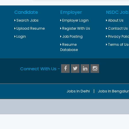
Candidate
Employer
NSDC Job
Search Jobs
Employer Login
About Us
Upload Resume
Register With Us
Contact Us
Login
Job Posting
Privacy Poli
Resume
Terms of Us
Database
Connect With Us -
|
Jobs In Delhi
Jobs In Bengalu