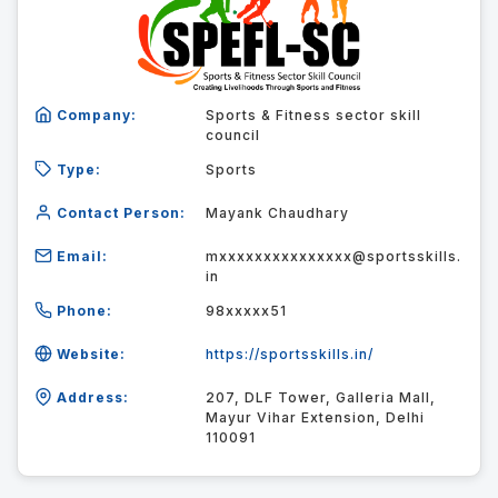
Company:
Sports & Fitness sector skill
council
Type:
Sports
Contact Person:
Mayank Chaudhary
Email:
mxxxxxxxxxxxxxxx@sportsskills.
in
Phone:
98xxxxx51
Website:
https://sportsskills.in/
Address:
207, DLF Tower, Galleria Mall,
Mayur Vihar Extension, Delhi
110091