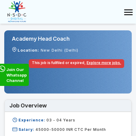
Academy Head Coach
Location:
New Delhi (Delhi)
This job is fullfiled or expired,
Explore more jobs.
Join Our
Whatsapp
Channel
Job Overview
Experience:
03 - 04
Years
Salary:
45000-50000 INR CTC Per Month