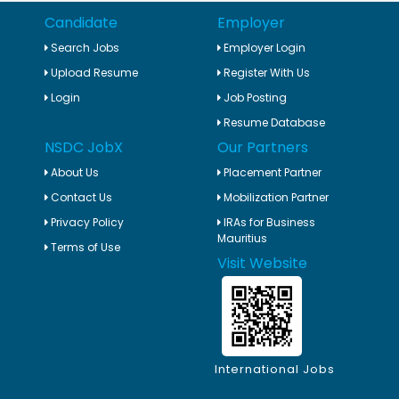
Candidate
Employer
Search Jobs
Employer Login
Upload Resume
Register With Us
Login
Job Posting
Resume Database
NSDC JobX
Our Partners
About Us
Placement Partner
Contact Us
Mobilization Partner
Privacy Policy
IRAs for Business
Mauritius
Terms of Use
Visit Website
International Jobs