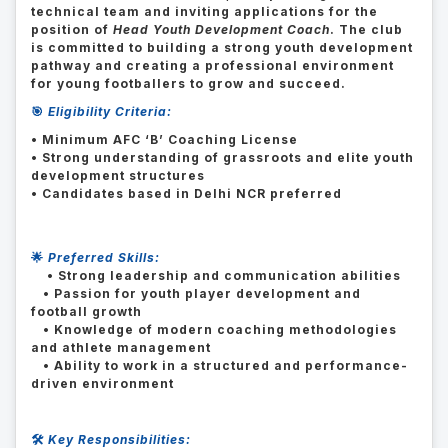
technical team and inviting applications for the
position of
Head Youth Development Coach
. The club
is committed to building a strong youth development
pathway and creating a professional environment
for young footballers to grow and succeed.
🎯
Eligibility Criteria:
• Minimum AFC ‘B’ Coaching License
• Strong understanding of grassroots and elite youth
development structures
• Candidates based in Delhi NCR preferred
🌟
Preferred Skills:
• Strong leadership and communication abilities
• Passion for youth player development and
football growth
• Knowledge of modern coaching methodologies
and athlete management
• Ability to work in a structured and performance-
driven environment
🛠️
Key Responsibilities: