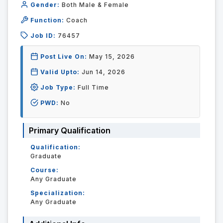
Gender:
Both Male & Female
Function:
Coach
Job ID:
76457
Post Live On:
May 15, 2026
Valid Upto:
Jun 14, 2026
Job Type:
Full Time
PWD:
No
Primary Qualification
Qualification:
Graduate
Course:
Any Graduate
Specialization:
Any Graduate