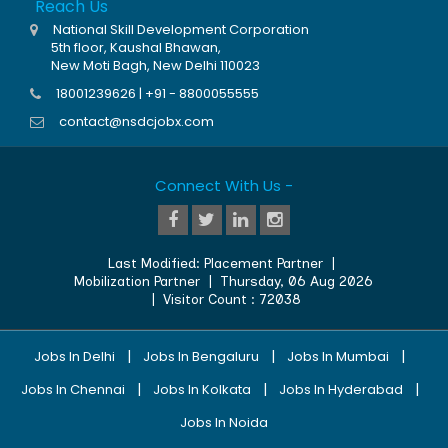
Reach Us
National Skill Development Corporation
5th floor, Kaushal Bhawan,
New Moti Bagh, New Delhi 110023
18001239626 | +91 - 8800055555
contact@nsdcjobx.com
Connect With Us -
Last Modified:
Placement Partner
|
Mobilization Partner
|
Thursday, 06 Aug 2026
| Visitor Count :
72038
|
|
|
Jobs In Delhi
Jobs In Bengaluru
Jobs In Mumbai
|
|
|
Jobs In Chennai
Jobs In Kolkata
Jobs In Hyderabad
Jobs In Noida