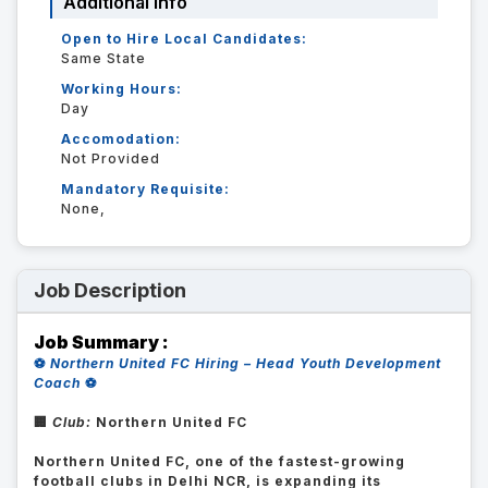
Additional Info
Open to Hire Local Candidates:
Same State
Working Hours:
Day
Accomodation:
Not Provided
Mandatory Requisite:
None,
Job Description
Job Summary :
⚽
Northern United FC Hiring – Head Youth Development
Coach
⚽
🏢
Club:
Northern United FC
Northern United FC, one of the fastest-growing
football clubs in Delhi NCR, is expanding its