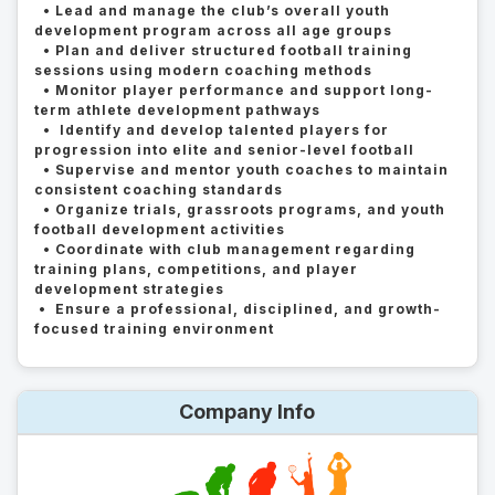
• Lead and manage the club’s overall youth
development program across all age groups
• Plan and deliver structured football training
sessions using modern coaching methods
• Monitor player performance and support long-
term athlete development pathways
• Identify and develop talented players for
progression into elite and senior-level football
• Supervise and mentor youth coaches to maintain
consistent coaching standards
• Organize trials, grassroots programs, and youth
football development activities
• Coordinate with club management regarding
training plans, competitions, and player
development strategies
• Ensure a professional, disciplined, and growth-
focused training environment
Company Info