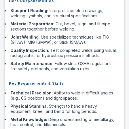
Core Responsibilities
Blueprint Reading:
Interpret isometric drawings,
welding symbols, and structural specifications.
Material Preparation:
Cut, bevel, align, and fit pipe
sections together before welding.
Joint Welding:
Use specialized techniques like TIG
(GTAW), MIG (GMAW), or Stick (SMAW).
Quality Inspection:
Test completed welds using visual,
radiographic, or hydrostatic pressure methods.
Safety Maintenance:
Follow strict OSHA regulations,
fire safety protocols, and ventilation rules.
Key Requirements & Skills
Technical Precision:
Ability to weld in difficult angles
(e.g., 6G position) and tight spaces.
Physical Stamina:
Strength to handle heavy
equipment, kneel, and bend for long periods.
Metal Knowledge:
Deep understanding of metallurgy,
heat control, and filler metals.