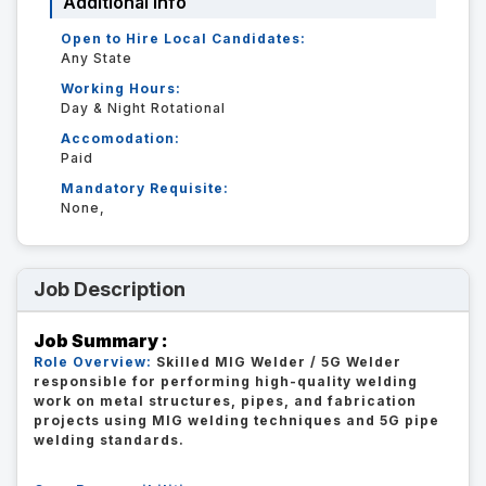
Additional Info
Open to Hire Local Candidates:
Any State
Working Hours:
Day & Night Rotational
Accomodation:
Paid
Mandatory Requisite:
None,
Job Description
Job Summary :
Role Overview:
Skilled MIG Welder / 5G Welder
responsible for performing high-quality welding
work on metal structures, pipes, and fabrication
projects using MIG welding techniques and 5G pipe
welding standards.