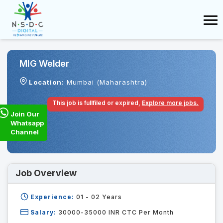
MIG Welder
Location:
Mumbai (Maharashtra)
This job is fullfiled or expired,
Explore more jobs.
Join Our
Whatsapp
Channel
Job Overview
Experience:
01 - 02
Years
Salary:
30000-35000 INR CTC Per Month