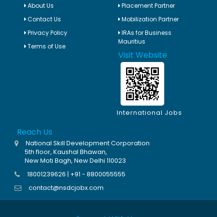
About Us
Placement Partner
Contact Us
Mobilization Partner
Privacy Policy
IRAs for Business
Mauritius
Terms of Use
Visit Website
International Jobs
Reach Us
National Skill Development Corporation
5th floor, Kaushal Bhawan,
New Moti Bagh, New Delhi 110023
18001239626 | +91 - 8800055555
contact@nsdcjobx.com