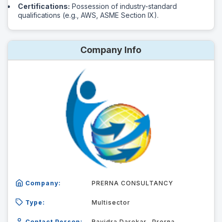
Certifications:
Possession of industry-standard
qualifications (e.g., AWS, ASME Section IX).
Company Info
Company:
PRERNA CONSULTANCY
Type:
Multisector
Contact Person:
Ravidra Darekar -Prerna