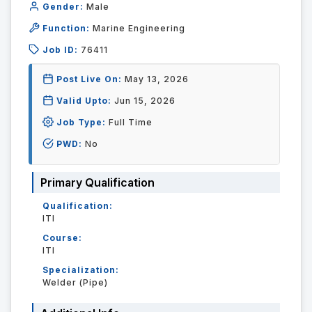
Gender:
Male
Function:
Marine Engineering
Job ID:
76411
Post Live On:
May 13, 2026
Valid Upto:
Jun 15, 2026
Job Type:
Full Time
PWD:
No
Primary Qualification
Qualification:
ITI
Course:
ITI
Specialization:
Welder (Pipe)