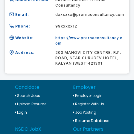
Consultancy
Email:
dxxxxxx@prernaconsultancy.com
Phone:
99xxxxx12
Website:
https://www.prernaconsultancy.c
om
Address:
203 MANOVI CITY CENTRE, R.P.
ROAD, NEAR GURUDEV HOTEL,
KALYAN (WEST)421301
Candidate
Employer
Search Jobs
Employer Login
Upload Resume
Register With Us
Login
Job Posting
Resume Database
NSDC JobX
Our Partners