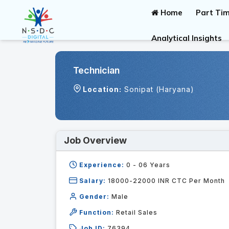
Home
Part Tim
Analytical Insights
Technician
Location:
Sonipat (Haryana)
Job Overview
Experience:
0 - 06
Years
Salary:
18000-22000 INR CTC Per Month
Gender:
Male
Function:
Retail Sales
Job ID:
76394