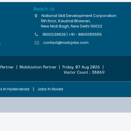
Reach Us
National Skill Development Corporation
5th floor, Kaushal Bhawan,
New Moti Bagh, New Delhi 110023
18001239626 | +91 - 8800055555
contact@nsdcjobx.com
s
Partner
|
Mobilization Partner
|
Friday, 07 Aug 2026
|
Visitor Count :
38869
|
s In Hyderabad
Jobs In Noida