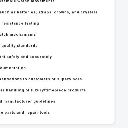
eassemble watch movements
ch as batteries, straps, crowns, and crystals
 resistance testing
 watch mechanisms
 quality standards
ent safely and accurately
ocumentation
endations to customers or supervisors
er handling of luxury/timepiece products
d manufacturer guidelines
e parts and repair tools