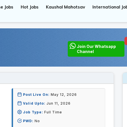
e Jobs
Hot Jobs
Kaushal Mahotsav
International Jo
Join Our Whatsapp
Channel
Post Live On:
May 12, 2026
Valid Upto:
Jun 11, 2026
Job Type:
Full Time
PWD:
No