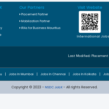
X
Our Partners
Visit Website
Placement Partner
Mobilization Partner
cy
IRAs for Business Mauritius
e
International Job
Last Modified:
Placement 
|
|
|
|
ru
Jobs In Mumbai
Jobs In Chennai
Jobs In Kolkata
Job
Copyright © 2023 -
- All rights Reserved.
NSDC JobX