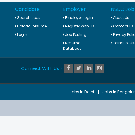
Candidate
Employer
NSDC Job
Search Jobs
Employer Login
About Us
Upload Resume
Register With Us
Contact Us
Login
Job Posting
Privacy Poli
Resume
Terms of Us
Database
Connect With Us -
|
Jobs In Delhi
Jobs In Bengalu