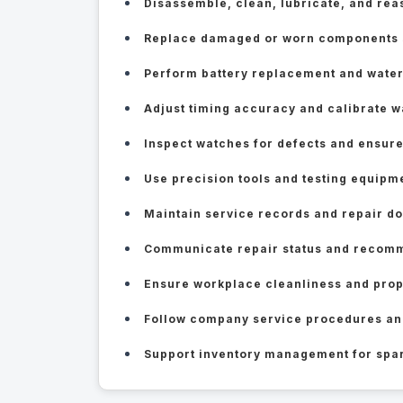
Disassemble, clean, lubricate, and r
Replace damaged or worn components su
Perform battery replacement and water
Adjust timing accuracy and calibrate
Inspect watches for defects and ensure
Use precision tools and testing equipm
Maintain service records and repair d
Communicate repair status and recomm
Ensure workplace cleanliness and prop
Follow company service procedures an
Support inventory management for spar