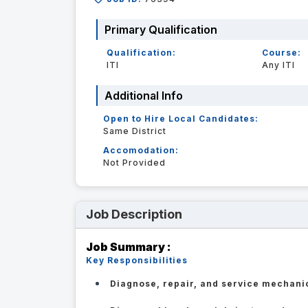
Primary Qualification
Qualification:
Course:
ITI
Any ITI
Additional Info
Open to Hire Local Candidates:
Same District
Accomodation:
Not Provided
Job Description
Job Summary :
Key Responsibilities
Diagnose, repair, and service mechani