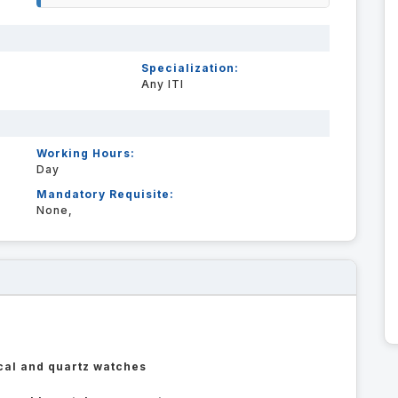
Specialization:
Any ITI
Working Hours:
Day
Mandatory Requisite:
None,
cal and quartz watches