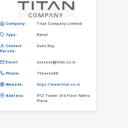
Company:
Titan Company Limited
Type:
Retail
Contact
Sunil Ray
Person:
Email:
sxxxxxx@titan.co.in
Phone:
70xxxxx66
Website:
https://www.titan.co.in
Address:
IFCI Tower 3rd Floor Nehru
Place