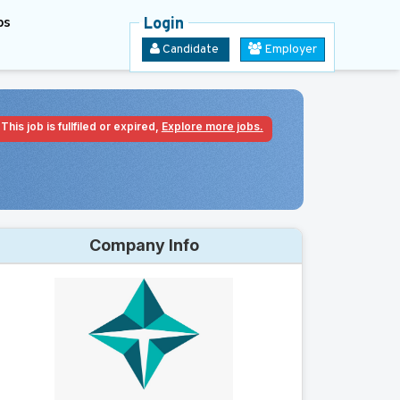
bs
Login
Candidate
Employer
This job is fullfiled or expired,
Explore more jobs.
Company Info