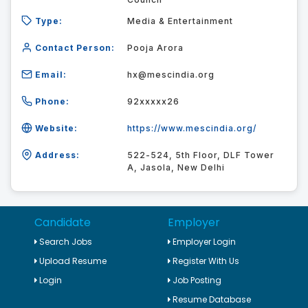
Type:
Media & Entertainment
Contact Person:
Pooja Arora
Email:
hx@mescindia.org
Phone:
92xxxxx26
Website:
https://www.mescindia.org/
Address:
522-524, 5th Floor, DLF Tower
A, Jasola, New Delhi
Candidate
Employer
Search Jobs
Employer Login
Upload Resume
Register With Us
Login
Job Posting
Resume Database