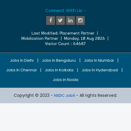
Connect With Us -
Last Modified:
Placement Partner
|
Mobilization Partner
|
Monday, 10 Aug 2026
|
Visitor Count :
64687
|
|
|
Jobs In Delhi
Jobs In Bengaluru
Jobs In Mumbai
|
|
|
Jobs In Chennai
Jobs In Kolkata
Jobs In Hyderabad
Jobs In Noida
Copyright © 2023 -
- All rights Reserved.
NSDC JobX