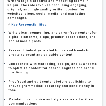
Writers to join creative and marketing teams in
Raipur. The role involves producing engaging,
original, and high-quality written content for
websites, blogs, social media, and marketing
campaigns.
📌
Key Responsibilities:
Write clear, compelling, and error-free content for
digital platforms, blogs, product descriptions, and
social media posts
Research industry-related topics and trends to
create relevant and valuable content
Collaborate with marketing, design, and SEO teams
to optimize content for search engines and brand
positioning
Proofread and edit content before publishing to
ensure grammatical accuracy and consistency in
tone
Maintain brand voice and style across all written
communications