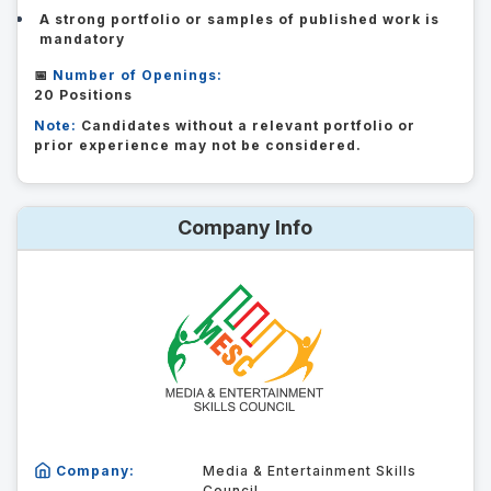
A strong portfolio or samples of published work is
mandatory
📅
Number of Openings:
20 Positions
Note:
Candidates without a relevant portfolio or
prior experience may not be considered.
Company Info
Company:
Media & Entertainment Skills
Council