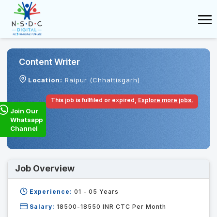
Content Writer
Location:
Raipur (Chhattisgarh)
This job is fullfiled or expired,
Explore more jobs.
Join Our
Whatsapp
Channel
Job Overview
Experience:
01 - 05
Years
Salary:
18500-18550 INR CTC Per Month