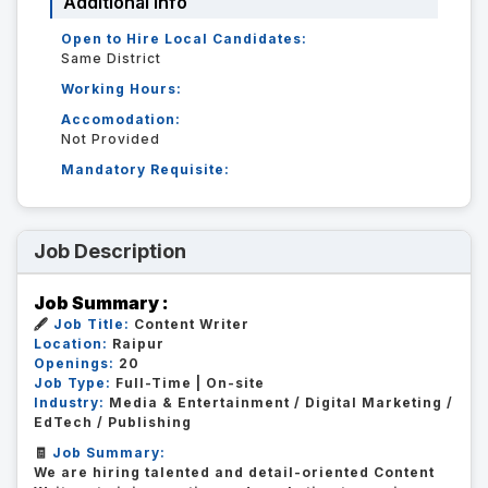
Additional Info
Open to Hire Local Candidates:
Same District
Working Hours:
Accomodation:
Not Provided
Mandatory Requisite:
Job Description
Job Summary :
🖋️
Job Title:
Content Writer
Location:
Raipur
Openings:
20
Job Type:
Full-Time | On-site
Industry:
Media & Entertainment / Digital Marketing /
EdTech / Publishing
🧾
Job Summary:
We are hiring talented and detail-oriented Content