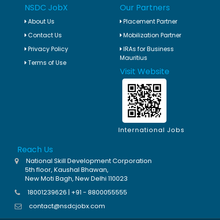
NSDC JobX
Our Partners
About Us
Placement Partner
Contact Us
Mobilization Partner
Privacy Policy
IRAs for Business
Mauritius
Terms of Use
Visit Website
International Jobs
Reach Us
National Skill Development Corporation
5th floor, Kaushal Bhawan,
New Moti Bagh, New Delhi 110023
18001239626 | +91 - 8800055555
contact@nsdcjobx.com