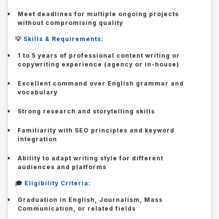
Meet deadlines for multiple ongoing projects
without compromising quality
💡
Skills & Requirements:
1 to 5 years of professional content writing or
copywriting experience (agency or in-house)
Excellent command over English grammar and
vocabulary
Strong research and storytelling skills
Familiarity with SEO principles and keyword
integration
Ability to adapt writing style for different
audiences and platforms
🎓
Eligibility Criteria:
Graduation in English, Journalism, Mass
Communication, or related fields