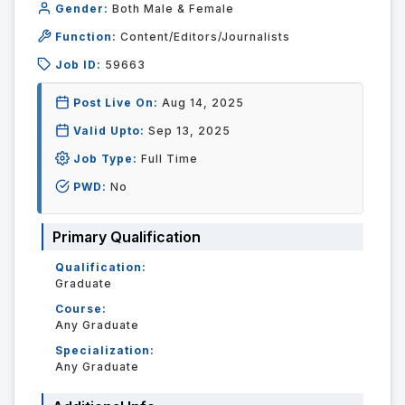
Gender:
Both Male & Female
Function:
Content/Editors/Journalists
Job ID:
59663
Post Live On:
Aug 14, 2025
Valid Upto:
Sep 13, 2025
Job Type:
Full Time
PWD:
No
Primary Qualification
Qualification:
Graduate
Course:
Any Graduate
Specialization:
Any Graduate