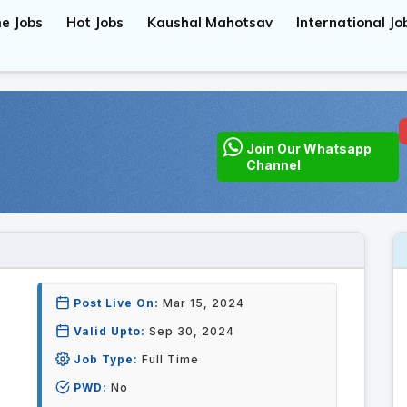
e Jobs
Hot Jobs
Kaushal Mahotsav
International Jo
Join Our Whatsapp
Channel
Post Live On:
Mar 15, 2024
Valid Upto:
Sep 30, 2024
Job Type:
Full Time
PWD:
No