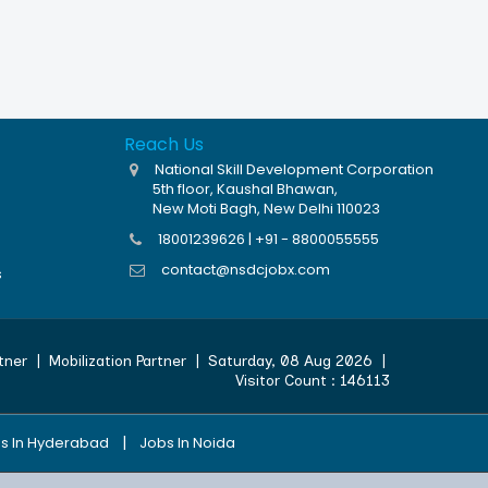
Reach Us
National Skill Development Corporation
5th floor, Kaushal Bhawan,
New Moti Bagh, New Delhi 110023
18001239626 | +91 - 8800055555
contact@nsdcjobx.com
s
tner
|
Mobilization Partner
|
Saturday, 08 Aug 2026
|
Visitor Count :
146113
|
s In Hyderabad
Jobs In Noida