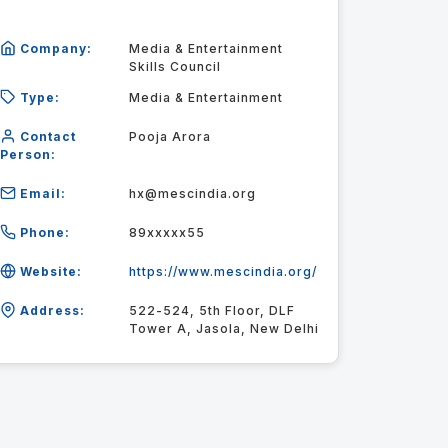
Company:
Media & Entertainment
Skills Council
Type:
Media & Entertainment
Contact
Pooja Arora
Person:
Email:
hx@mescindia.org
Phone:
89xxxxx55
Website:
https://www.mescindia.org/
Address:
522-524, 5th Floor, DLF
Tower A, Jasola, New Delhi