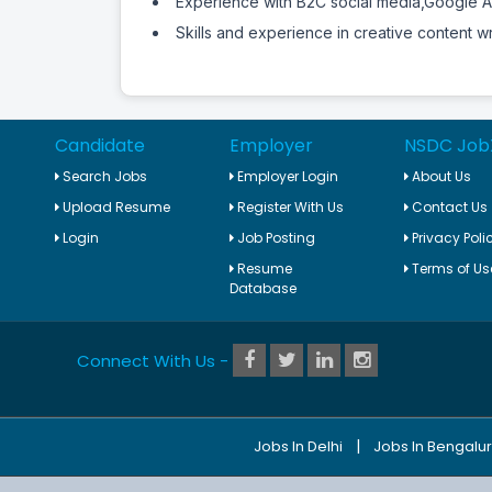
Experience with B2C social media,Google 
Skills and experience in creative content wr
Candidate
Employer
NSDC Job
Search Jobs
Employer Login
About Us
Upload Resume
Register With Us
Contact Us
Login
Job Posting
Privacy Poli
Resume
Terms of Us
Database
Connect With Us -
|
Jobs In Delhi
Jobs In Bengalu