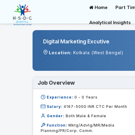
Home
Part Tim
Analytical Insights
Digital Marketing Excutive
Location:
Kolkata (West Bengal)
Job Overview
Experience:
0 - 0
Years
Salary:
4167-5000 INR CTC Per Month
Gender:
Both Male & Female
Function:
Mktg/Advtg/MR/Media
Planning/PR/Corp. Comm.