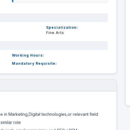
Specialization:
Fine Arts
Working Hours:
Mandatory Requisite:
 in Marketing,Digital technologies,or relevant field
similar role