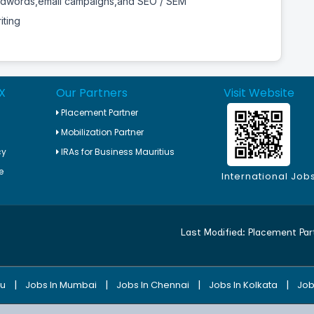
Adwords,email campaigns,and SEO / SEM
iting
X
Our Partners
Visit Website
Placement Partner
Mobilization Partner
cy
IRAs for Business Mauritius
e
International Job
Last Modified:
Placement Par
|
|
|
|
ru
Jobs In Mumbai
Jobs In Chennai
Jobs In Kolkata
Job