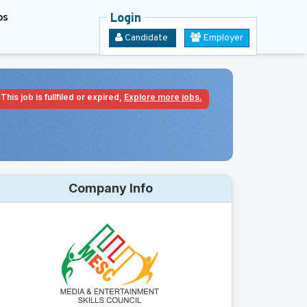
bs
Login
Candidate
Employer
This job is fullfiled or expired,
Explore more jobs.
Company Info