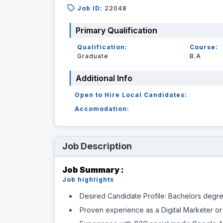
Job ID:
22048
Primary Qualification
Qualification:
Course:
Graduate
B.A
Additional Info
Open to Hire Local Candidates:
Accomodation:
Job Description
Job Summary :
Job highlights
Desired Candidate Profile: Bachelors degree
Proven experience as a Digital Marketer or 