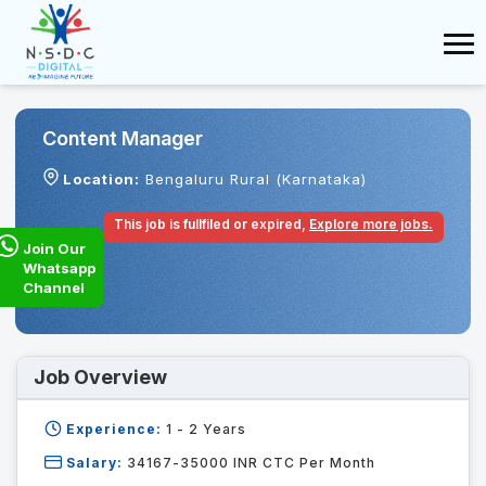
Content Manager
Location:
Bengaluru Rural (Karnataka)
This job is fullfiled or expired,
Explore more jobs.
Join Our
Whatsapp
Channel
Job Overview
Experience:
1 - 2
Years
Salary:
34167-35000 INR CTC Per Month