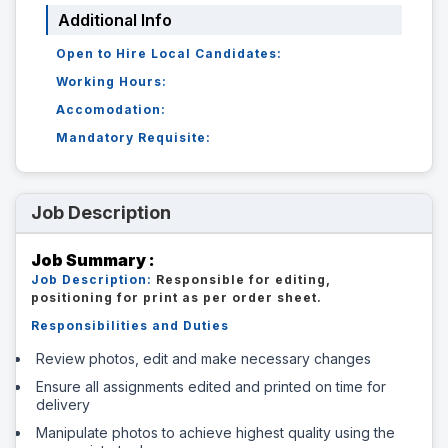
Additional Info
Open to Hire Local Candidates:
Working Hours:
Accomodation:
Mandatory Requisite:
Job Description
Job Summary :
Job Description:
Responsible for editing,
positioning for print as per order sheet.
Responsibilities and Duties
Review photos, edit and make necessary changes
Ensure all assignments edited and printed on time for
delivery
Manipulate photos to achieve highest quality using the