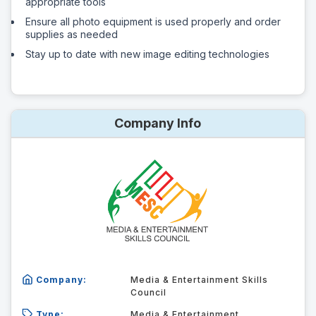
appropriate tools
Ensure all photo equipment is used properly and order
supplies as needed
Stay up to date with new image editing technologies
Company Info
Company:
Media & Entertainment Skills
Council
Type:
Media & Entertainment