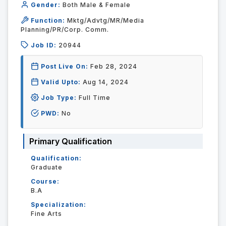
Gender:
Both Male & Female
Function:
Mktg/Advtg/MR/Media
Planning/PR/Corp. Comm.
Job ID:
20944
Post Live On:
Feb 28, 2024
Valid Upto:
Aug 14, 2024
Job Type:
Full Time
PWD:
No
Primary Qualification
Qualification:
Graduate
Course:
B.A
Specialization:
Fine Arts