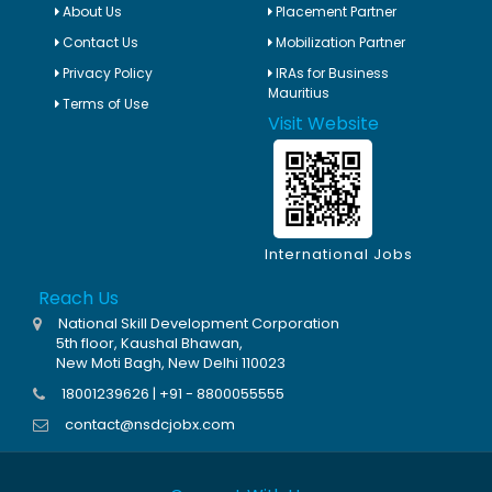
About Us
Placement Partner
Contact Us
Mobilization Partner
Privacy Policy
IRAs for Business
Mauritius
Terms of Use
Visit Website
International Jobs
Reach Us
National Skill Development Corporation
5th floor, Kaushal Bhawan,
New Moti Bagh, New Delhi 110023
18001239626 | +91 - 8800055555
contact@nsdcjobx.com