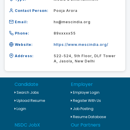
Contact Person:
Pooja Arora
Email:
hx@mescindia.org
Phone:
89xxxxx55
Website:
https://www.mescindia.org/
Address:
522-524, 5th Floor, DLF Tower
A, Jasola, New Delhi
Candidate
Employer
Search Jobs
Employer Login
Upload Resume
Register With Us
Login
Job Posting
Resume Database
NSDC JobX
Our Partners